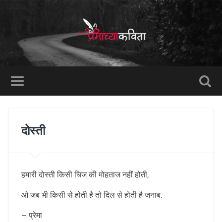
दोस्ती
हमारी दोस्ती किसी चिज की मोहताज नहीं होती,
ओ जब भी किसी से होती है तो दिल से होती है जनाब.
– प्रेमा