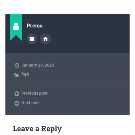
Prema
January 29, 2023
मैत्री
Previous post
Next post
Leave a Reply