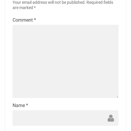
Your email address will not be published.
Required fields
are marked
*
Comment
*
Name
*