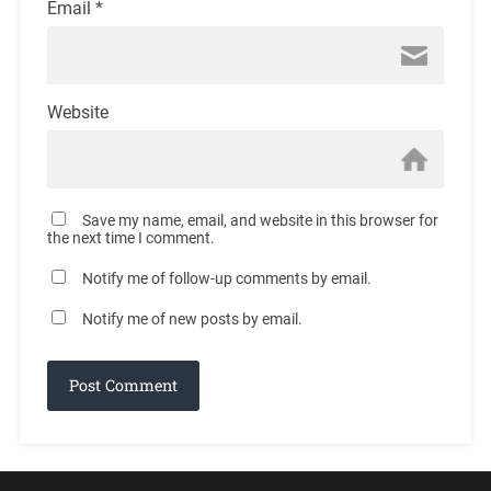
Email
*
Website
Save my name, email, and website in this browser for
the next time I comment.
Notify me of follow-up comments by email.
Notify me of new posts by email.